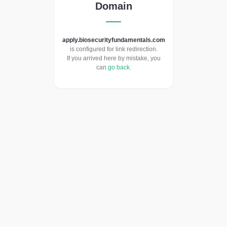
Domain
apply.biosecurityfundamentals.com
is configured for link redirection.
If you arrived here by mistake, you
can
go back
.