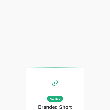
ACTIVE
Branded Short